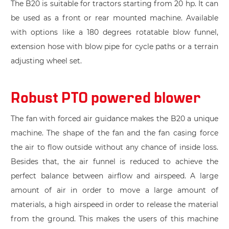
The B20 is suitable for tractors starting from 20 hp. It can
be used as a front or rear mounted machine. Available
with options like a 180 degrees rotatable blow funnel,
extension hose with blow pipe for cycle paths or a terrain
adjusting wheel set.
Robust PTO powered blower
The fan with forced air guidance makes the B20 a unique
machine. The shape of the fan and the fan casing force
the air to flow outside without any chance of inside loss.
Besides that, the air funnel is reduced to achieve the
perfect balance between airflow and airspeed. A large
amount of air in order to move a large amount of
materials, a high airspeed in order to release the material
from the ground. This makes the users of this machine