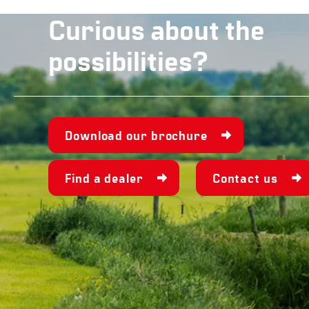
Curious about the
possibilities?
Download our brochure
Find a dealer
Contact us