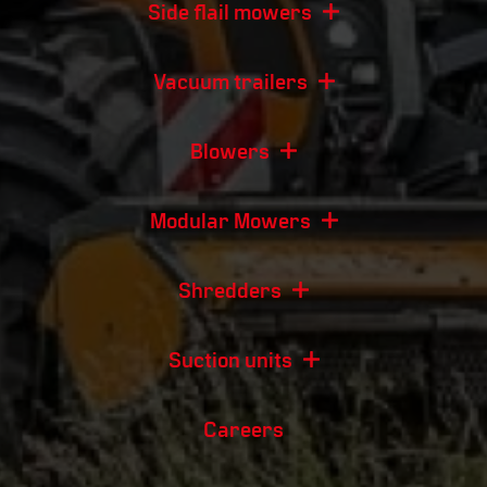
Side flail mowers
Vacuum trailers
Blowers
Modular Mowers
Shredders
Suction units
Careers