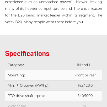
experience it as an unmatched powerful blower, leaving
many of its heavier competitors behind. There is a reason
for the B20 being market leader within its segment. The
Votex B20. Many people went there before you.
Specifications
Category:
IN and I, II
Mounting:
Front or rear
Min. PTO power (kW/hp):
14,5/ 20,0
PTO drive shaft (rpm):
540/1000
Weight (kg):
98