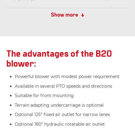
Dimensions LxBxH (cm):
70x95x83
Show more
The advantages of the B20
blower:
Powerful blower with modest power requirement
Available in several PTO speeds and directions
Suitable for front mounting
Terrain adapting undercarriage is optional
Optional 125° fixed air outlet for narrow lanes
Optional 180° hydraulic rotatable air outlet