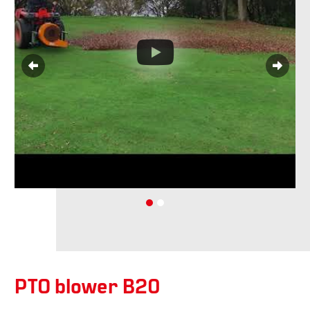
PTO blower B20