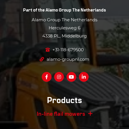
Part of the
Alamo Group The Netherlands
Alamo Group The Netherlands
Herculesweg 6
4338 PL, Middelburg
+31-118-679500
alamo-groupnl.com
Products
In-line flail mowers