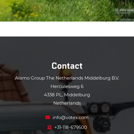
Contact
Alamo Group The Netherlands Middelburg B.V.
Herculesweg 6
4338 PL, Middelburg
Netherlands
info@votex.com
+31-118-679500