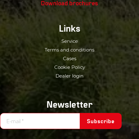
Download brochures
Links
Service
Terms and conditions
Cases
Cookie Policy
Dealer login
Newsletter
Subscribe