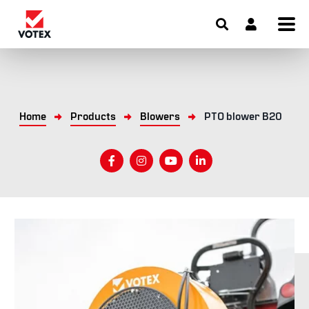
Home
Products
Blowers
PTO blower B20