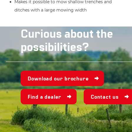
Makes it possible to mow shallow trenches and
ditches with a large mowing width
Curious about the
possibilities?
Download our brochure
Find a dealer
Contact us