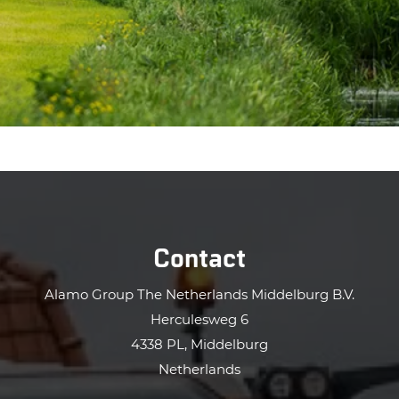
Contact
Alamo Group The Netherlands Middelburg B.V.
Herculesweg 6
4338 PL, Middelburg
Netherlands