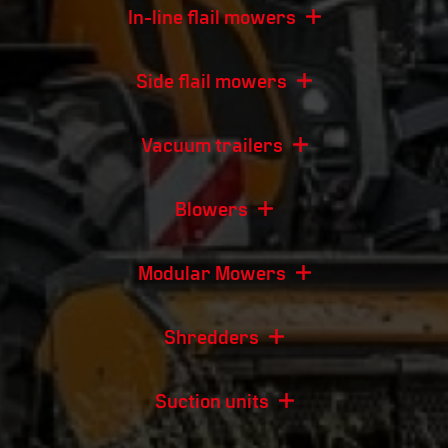
In-line flail mowers
Side flail mowers
Vacuum trailers
Blowers
Modular Mowers
Shredders
Suction units