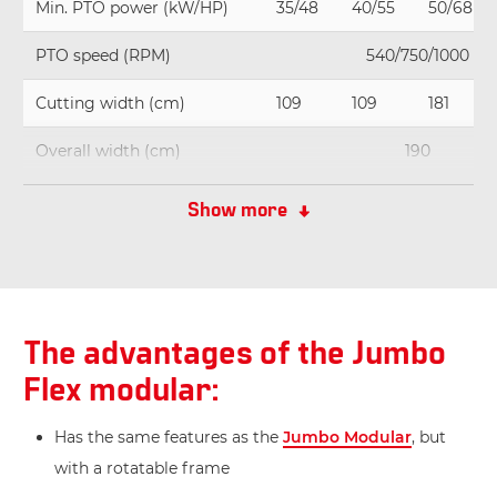
Min. PTO power (kW/HP)
35/48
40/55
50/68
PTO speed (RPM)
540/750/1000
Cutting width (cm)
109
109
181
Overall width (cm)
190
Weight (kg)
1.055
1.110
1.165
Show more
The advantages of the Jumbo
Flex modular:
Has the same features as the
Jumbo Modular
, but
with a rotatable frame