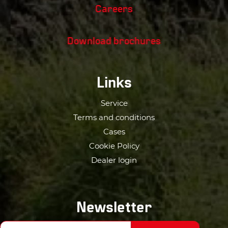
Careers
Download brochures
Links
Service
Terms and conditions
Cases
Cookie Policy
Dealer login
Newsletter