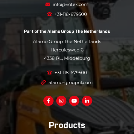
info@votex.com
+31-118-679500
Part of the
Alamo Group The Netherlands
Alamo Group The Netherlands
Herculesweg 6
4338 PL, Middelburg
+31-118-679500
alamo-groupnl.com
Products