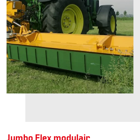
Jumbo Flex modulair