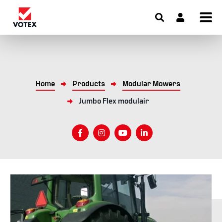
Home
Products
Modular Mowers
Jumbo Flex modulair