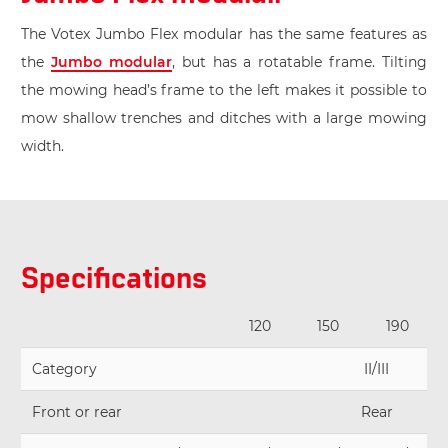
The Votex Jumbo Flex modular has the same features as
the
Jumbo modular
, but has a rotatable frame. Tilting
the mowing head’s frame to the left makes it possible to
mow shallow trenches and ditches with a large mowing
width.
Specifications
120
150
190
Category
II/III
Front or rear
Rear