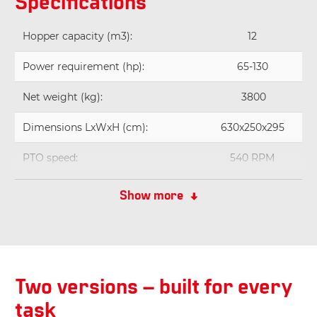
Specifications
Hopper capacity (m3):
12
Power requirement (hp):
65-130
Net weight (kg):
3800
Dimensions LxWxH (cm):
630x250x295
PTO speed:
540 RPM
Working width (meter):
2,1
Show more
Two versions – built for every
task