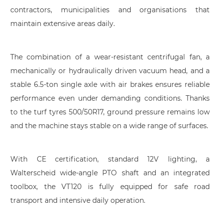
contractors, municipalities and organisations that
maintain extensive areas daily.
The combination of a wear-resistant centrifugal fan, a
mechanically or hydraulically driven vacuum head, and a
stable 6.5-ton single axle with air brakes ensures reliable
performance even under demanding conditions. Thanks
to the turf tyres 500/50R17, ground pressure remains low
and the machine stays stable on a wide range of surfaces.
With CE certification, standard 12V lighting, a
Walterscheid wide-angle PTO shaft and an integrated
toolbox, the VT120 is fully equipped for safe road
transport and intensive daily operation.