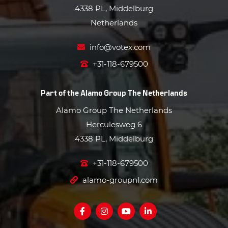
4338 PL, Middelburg
Netherlands
info@votex.com
+31-118-679500
Part of the
Alamo Group The Netherlands
Alamo Group The Netherlands
Herculesweg 6
4338 PL, Middelburg
+31-118-679500
alamo-groupnl.com