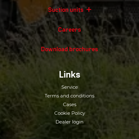
Suction units
Careers
Download brochures
Links
Service
Terms and conditions
Cases
Cookie Policy
Dealer login