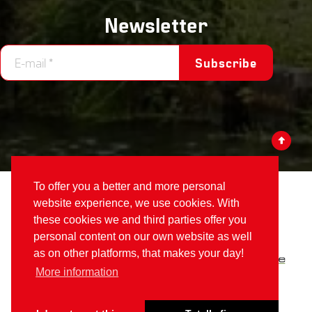
Newsletter
Subscribe
To offer you a better and more personal
Votex
©2026
website experience, we use cookies. With
these cookies we and third parties offer you
Part of
Alamo Group The Netherlands
:
personal content on our own website as well
as on other platforms, that makes your day!
More information