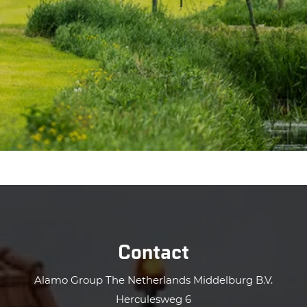
Contact
Alamo Group The Netherlands Middelburg B.V.
Herculesweg 6