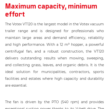
Maximum capacity, minimum
effort
The Votex VT120 is the largest model in the Votex vacuum
trailer range and is designed for professionals who
maintain large areas and demand efficiency, reliability
and high performance. With a 12 m³ hopper, a powerful
centrifugal fan, and a robust construction, the VT120
delivers outstanding results when mowing, sweeping,
and collecting grass, leaves, and organic debris. It is the
ideal solution for municipalities, contractors, sports
facilities and estates where high capacity and durability
are essential.
The fan is driven by the PTO (540 rpm) and provides
exceptional suction power thanks to its V-belt drive. The