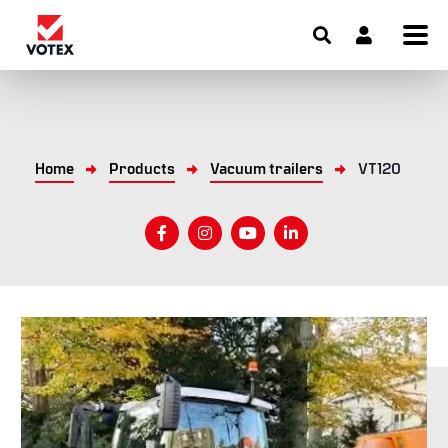
Home
Products
Vacuum trailers
VT120