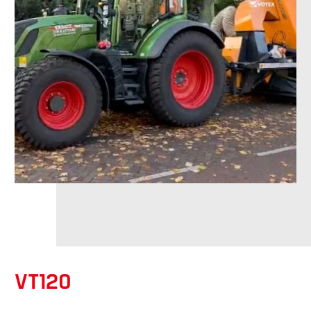
VT120