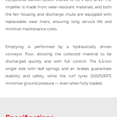
impeller is made from wear-resistant materials, and both
the fan housing and discharge chute are equipped with
replaceable wear liners, ensuring long service life and
minimal maintenance costs.
Emptying is performed by a hydraulically driven
conveyor floor, allowing the collected material to be
discharged quickly and with full control. The 6.5-ton
single axle with leaf springs and air brakes guarantees
stability and safety, while the turf tyres (500/50R17)
minimise ground pressure — even when fully loaded.