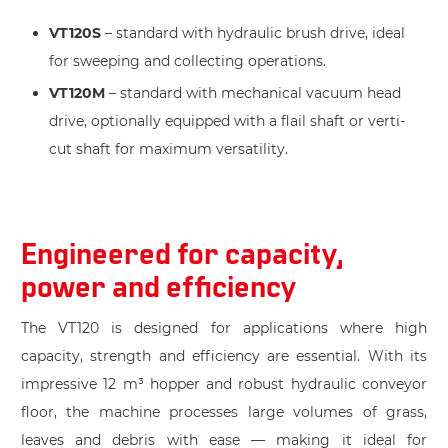
VT120S
– standard with hydraulic brush drive, ideal
for sweeping and collecting operations.
VT120M
– standard with mechanical vacuum head
drive, optionally equipped with a flail shaft or verti-
cut shaft for maximum versatility.
Engineered for capacity,
power and efficiency
The VT120 is designed for applications where high
capacity, strength and efficiency are essential. With its
impressive 12 m³ hopper and robust hydraulic conveyor
floor, the machine processes large volumes of grass,
leaves and debris with ease — making it ideal for