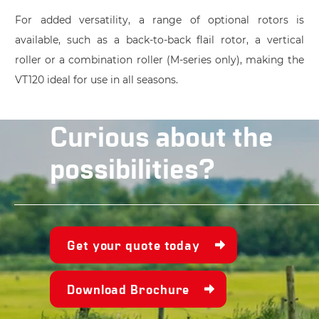
For added versatility, a range of optional rotors is
available, such as a back-to-back flail rotor, a vertical
roller or a combination roller (M-series only), making the
VT120 ideal for use in all seasons.
Curious about the
possibilities?
Get your quote today
Download Brochure