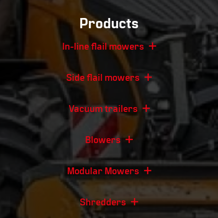
Products
In-line flail mowers
Side flail mowers
Vacuum trailers
Blowers
Modular Mowers
Shredders